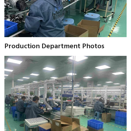
Production Department Photos