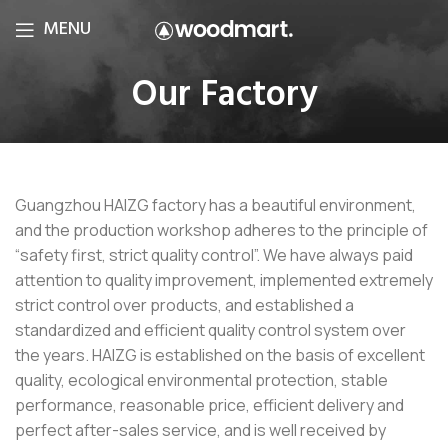
MENU
Our Factory
Guangzhou HAIZG factory has a beautiful environment,
and the production workshop adheres to the principle of
“safety first, strict quality control”. We have always paid
attention to quality improvement, implemented extremely
strict control over products, and established a
standardized and efficient quality control system over
the years. HAIZG is established on the basis of excellent
quality, ecological environmental protection, stable
performance, reasonable price, efficient delivery and
perfect after-sales service, and is well received by