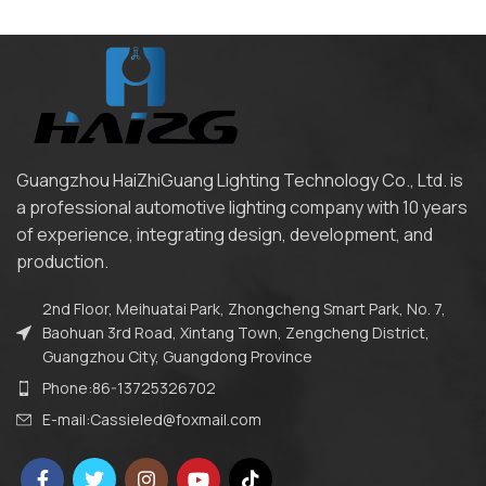
Guangzhou HaiZhiGuang Lighting Technology Co., Ltd. is
a professional automotive lighting company with 10 years
of experience, integrating design, development, and
production.
2nd Floor, Meihuatai Park, Zhongcheng Smart Park, No. 7,
Baohuan 3rd Road, Xintang Town, Zengcheng District,
Guangzhou City, Guangdong Province
Phone:86-13725326702
E-mail:Cassieled@foxmail.com