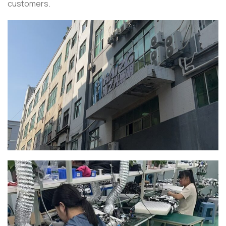
customers.