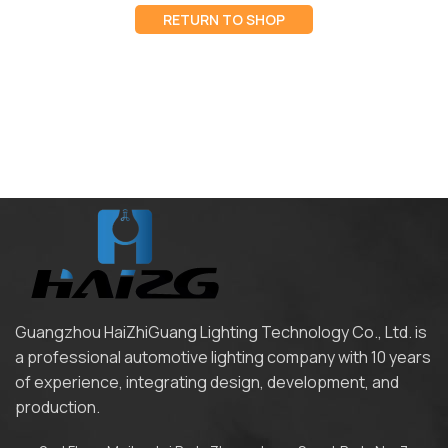
RETURN TO SHOP
Guangzhou HaiZhiGuang Lighting Technology Co., Ltd. is
a professional automotive lighting company with 10 years
of experience, integrating design, development, and
production.