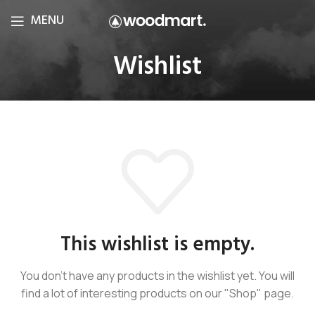
MENU
Wishlist
This wishlist is empty.
You don't have any products in the wishlist yet.
You will
find a lot of interesting products on our "Shop" page.