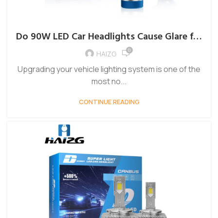
Do 90W LED Car Headlights Cause Glare for
Oncoming Drivers?
0
HAIZG
Upgrading your vehicle lighting system is one of the
most no...
CONTINUE READING