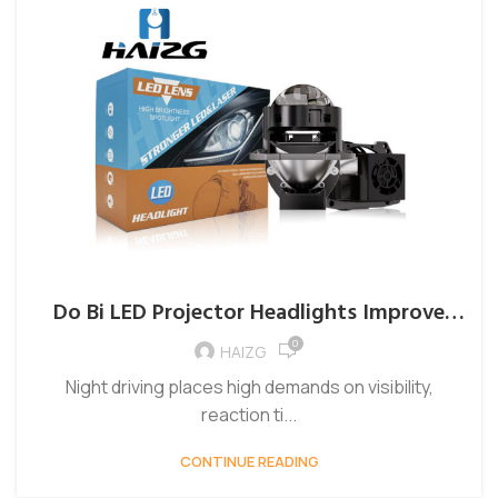
Do Bi LED Projector Headlights Improve
Night Driving?
0
HAIZG
Night driving places high demands on visibility,
reaction ti...
CONTINUE READING