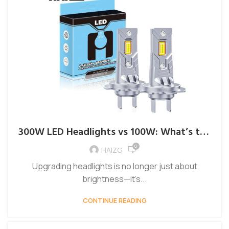
300W LED Headlights vs 100W: What’s the
Difference?
0
HAIZG
Upgrading headlights is no longer just about
brightness—it’s...
CONTINUE READING