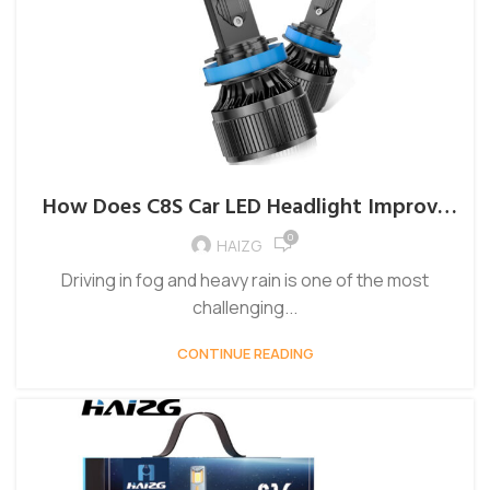
How Does C8S Car LED Headlight Improve
Driving in Fog and Rain?
0
HAIZG
Driving in fog and heavy rain is one of the most
challenging...
CONTINUE READING