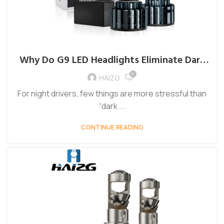
Why Do G9 LED Headlights Eliminate Dark
Spots on the Road Better Than Halogens?
0
HAIZG
For night drivers, few things are more stressful than
“dark ...
CONTINUE READING