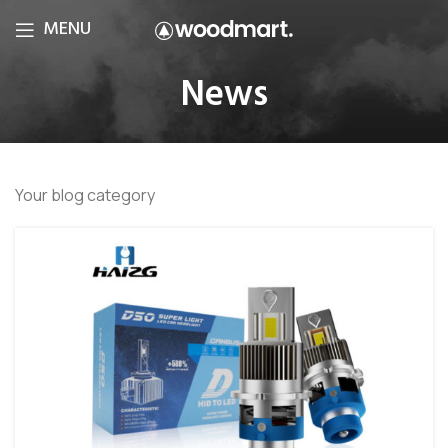
MENU
News
Your blog category