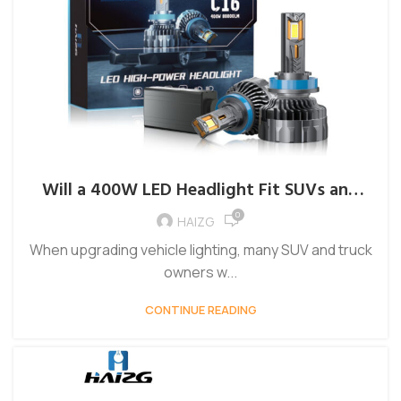
Will a 400W LED Headlight Fit SUVs and
Trucks Without Modification?
0
HAIZG
When upgrading vehicle lighting, many SUV and truck
owners w...
CONTINUE READING