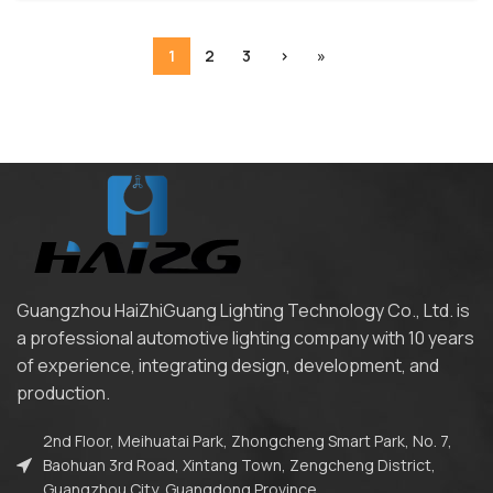
1
2
3
›
»
Guangzhou HaiZhiGuang Lighting Technology Co., Ltd. is
a professional automotive lighting company with 10 years
of experience, integrating design, development, and
production.
2nd Floor, Meihuatai Park, Zhongcheng Smart Park, No. 7,
Baohuan 3rd Road, Xintang Town, Zengcheng District,
Guangzhou City, Guangdong Province