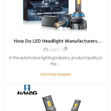
How Do LED Headlight Manufacturers
Ensure Product Quality?
0
HAIZG
In the automotive lighting industry, product quality is
the ...
CONTINUE READING