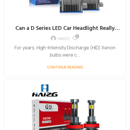
Can a D Series LED Car Headlight Really
Outperform Traditional HID Systems?
0
HAIZG
For years, High-Intensity Discharge (HID) Xenon
bulbs were c...
CONTINUE READING