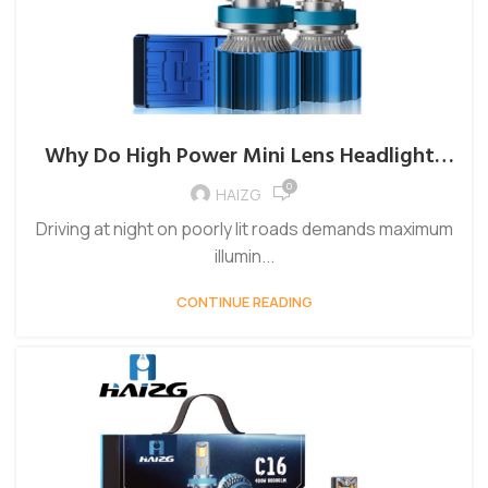
Why Do High Power Mini Lens Headlights
Prevent Glaring Oncoming Traffic?
0
HAIZG
Driving at night on poorly lit roads demands maximum
illumin...
CONTINUE READING