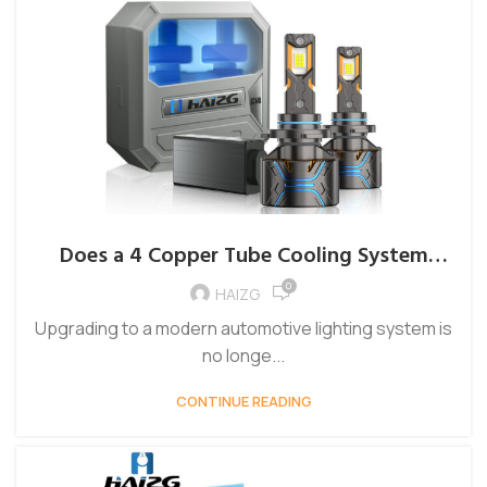
Does a 4 Copper Tube Cooling System
Improve LED Headlight Performance?
0
HAIZG
Upgrading to a modern automotive lighting system is
no longe...
CONTINUE READING