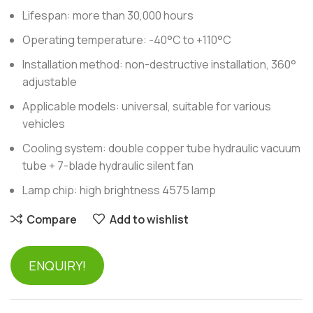
Lifespan: more than 30,000 hours
Operating temperature: -40°C to +110°C
Installation method: non-destructive installation, 360°
adjustable
Applicable models: universal, suitable for various
vehicles
Cooling system: double copper tube hydraulic vacuum
tube + 7-blade hydraulic silent fan
Lamp chip: high brightness 4575 lamp
Compare
Add to wishlist
ENQUIRY!