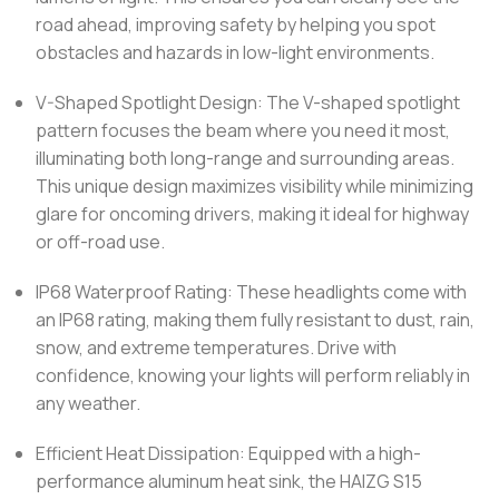
road ahead, improving safety by helping you spot
obstacles and hazards in low-light environments.
V-Shaped Spotlight Design: The V-shaped spotlight
pattern focuses the beam where you need it most,
illuminating both long-range and surrounding areas.
This unique design maximizes visibility while minimizing
glare for oncoming drivers, making it ideal for highway
or off-road use.
IP68 Waterproof Rating: These headlights come with
an IP68 rating, making them fully resistant to dust, rain,
snow, and extreme temperatures. Drive with
confidence, knowing your lights will perform reliably in
any weather.
Efficient Heat Dissipation: Equipped with a high-
performance aluminum heat sink, the HAIZG S15