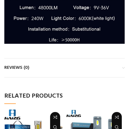
REVIEWS (0)
RELATED PRODUCTS