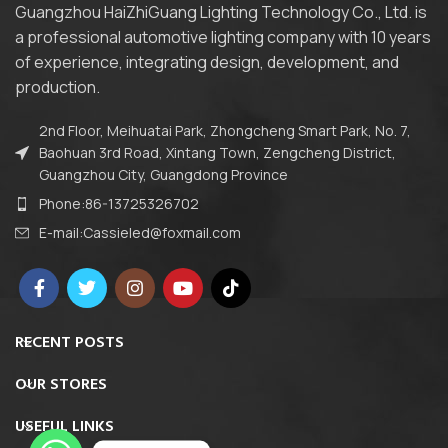
Guangzhou HaiZhiGuang Lighting Technology Co., Ltd. is
a professional automotive lighting company with 10 years
of experience, integrating design, development, and
production.
2nd Floor, Meihuatai Park, Zhongcheng Smart Park, No. 7,
Baohuan 3rd Road, Xintang Town, Zengcheng District,
Guangzhou City, Guangdong Province
Phone:86-13725326702
E-mail:Cassieled@foxmail.com
RECENT POSTS
OUR STORES
USEFUL LINKS