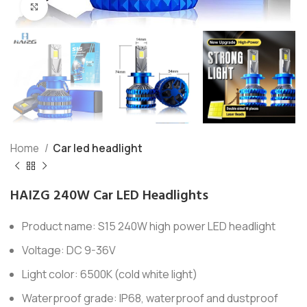
Click to enlarge
Home
Car led headlight
HAIZG 240W Car LED Headlights
Product name: S15 240W high power LED headlight
Voltage: DC 9-36V
Light color: 6500K (cold white light)
Waterproof grade: IP68, waterproof and dustproof