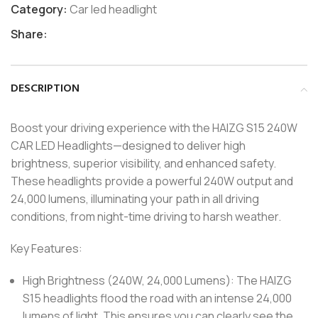
Category:
Car led headlight
Share:
DESCRIPTION
Boost your driving experience with the HAIZG S15 240W
CAR LED Headlights—designed to deliver high
brightness, superior visibility, and enhanced safety.
These headlights provide a powerful 240W output and
24,000 lumens, illuminating your path in all driving
conditions, from night-time driving to harsh weather.
Key Features:
High Brightness (240W, 24,000 Lumens): The HAIZG
S15 headlights flood the road with an intense 24,000
lumens of light. This ensures you can clearly see the