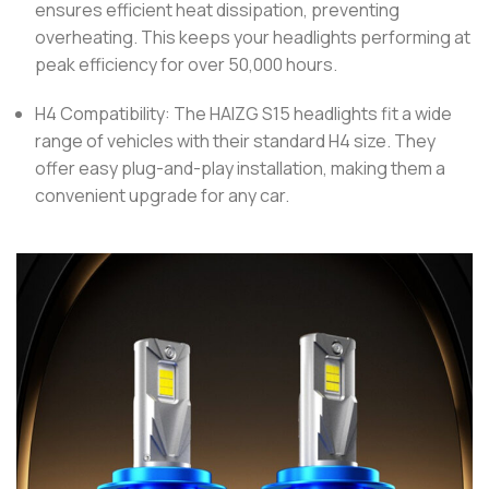
ensures efficient heat dissipation, preventing
overheating. This keeps your headlights performing at
peak efficiency for over 50,000 hours.
H4 Compatibility: The HAIZG S15 headlights fit a wide
range of vehicles with their standard H4 size. They
offer easy plug-and-play installation, making them a
convenient upgrade for any car.