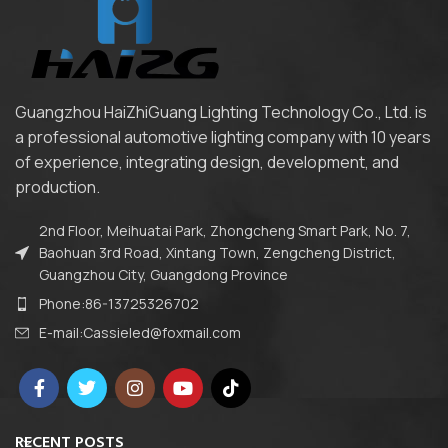
Guangzhou HaiZhiGuang Lighting Technology Co., Ltd. is
a professional automotive lighting company with 10 years
of experience, integrating design, development, and
production.
2nd Floor, Meihuatai Park, Zhongcheng Smart Park, No. 7,
Baohuan 3rd Road, Xintang Town, Zengcheng District,
Guangzhou City, Guangdong Province
Phone:86-13725326702
E-mail:Cassieled@foxmail.com
RECENT POSTS