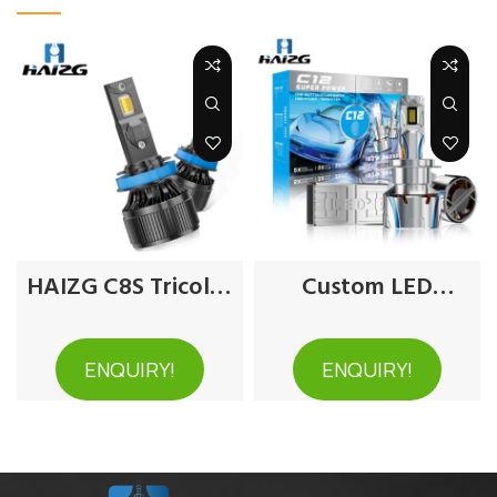
HAIZG C8S Tricolor
Custom LED
Car LED Headlight
Headlights for Cars
ENQUIRY!
ENQUIRY!