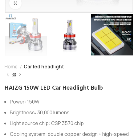
Click to enlarge
Home
Car led headlight
HAIZG 150W LED Car Headlight Bulb
Power: 150W
Brightness: 30,000 lumens
Light source chip: CSP 3570 chip
Cooling system: double copper design + high-speed