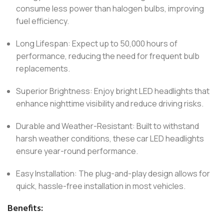
consume less power than halogen bulbs, improving
fuel efficiency.
Long Lifespan: Expect up to 50,000 hours of
performance, reducing the need for frequent bulb
replacements.
Superior Brightness: Enjoy bright LED headlights that
enhance nighttime visibility and reduce driving risks.
Durable and Weather-Resistant: Built to withstand
harsh weather conditions, these car LED headlights
ensure year-round performance.
Easy Installation: The plug-and-play design allows for
quick, hassle-free installation in most vehicles.
Benefits: