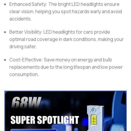
Enhanced Safety: The bright LED headlights ensure
clear vision, helping you spot hazards early and avoid
accidents.
Better Visibility: LED headlights for cars provide
optimal road coverage in dark conditions, making your
driving safer.
Cost-Effective: Save money on energy and bulb
replacements due to the long lifespan and low power
consumption.