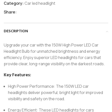
Category:
Car led headlight
Share:
DESCRIPTION
Upgrade your car with the 150W High Power LED Car
Headlight Bulb for unmatched brightness and energy
efficiency. Enjoy superior LED headlights for cars that
provide clear, long-range visibility on the darkest roads.
Key Features:
High Power Performance: The 150W LED car
headlights deliver powerful, bright light for improved
visibility and safety on the road.
Energy Efficient: These LED headlights for cars