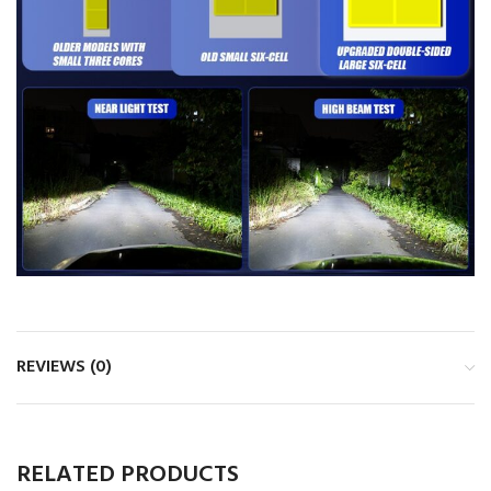
REVIEWS (0)
RELATED PRODUCTS