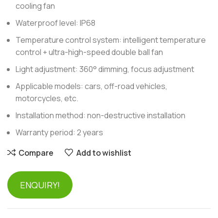
cooling fan
Waterproof level: IP68
Temperature control system: intelligent temperature
control + ultra-high-speed double ball fan
Light adjustment: 360° dimming, focus adjustment
Applicable models: cars, off-road vehicles,
motorcycles, etc.
Installation method: non-destructive installation
Warranty period: 2 years
Compare
Add to wishlist
ENQUIRY!