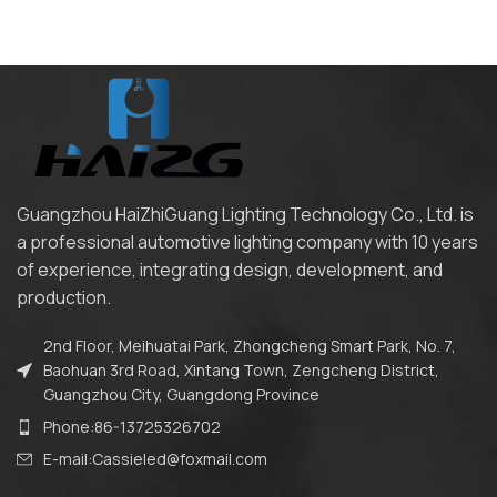
Guangzhou HaiZhiGuang Lighting Technology Co., Ltd. is
a professional automotive lighting company with 10 years
of experience, integrating design, development, and
production.
2nd Floor, Meihuatai Park, Zhongcheng Smart Park, No. 7,
Baohuan 3rd Road, Xintang Town, Zengcheng District,
Guangzhou City, Guangdong Province
Phone:86-13725326702
E-mail:Cassieled@foxmail.com