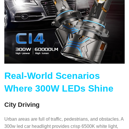
Real-World Scenarios
Where 300W LEDs Shine
City Driving
Urban areas are full of traffic, pedestrians, and obstacles. A
300w led car headlight provides crisp 6500K white light,