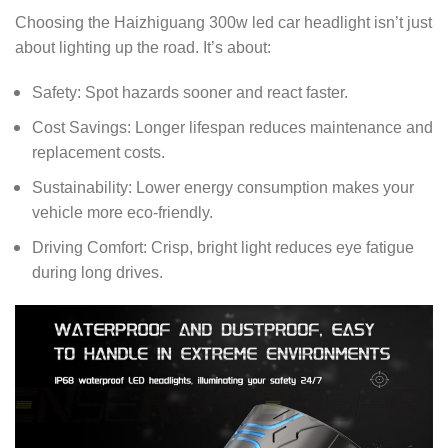
Choosing the Haizhiguang 300w led car headlight isn’t just
about lighting up the road. It’s about:
Safety: Spot hazards sooner and react faster.
Cost Savings: Longer lifespan reduces maintenance and
replacement costs.
Sustainability: Lower energy consumption makes your
vehicle more eco-friendly.
Driving Comfort: Crisp, bright light reduces eye fatigue
during long drives.