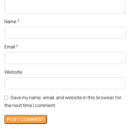
Name
*
Email
*
Website
Save my name, email, and website in this browser for
the next time I comment.