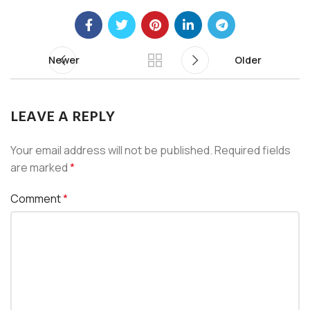
Newer
Older
LEAVE A REPLY
Your email address will not be published.
Required fields
are marked
*
Comment
*