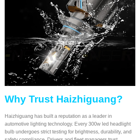
Why Trust Haizhiguang?
Haizhiguang has built a reputation as a leader in
automotive lighting technology. Every 300w led headlight
bulb undergoes strict testing for brightness, durability, and
safety compliance. Drivers and fleet managers trust