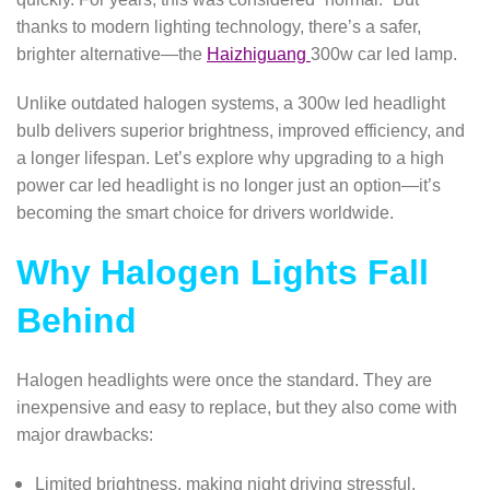
thanks to modern lighting technology, there’s a safer,
brighter alternative—the
Haizhiguang
300w car led lamp.
Unlike outdated halogen systems, a 300w led headlight
bulb delivers superior brightness, improved efficiency, and
a longer lifespan. Let’s explore why upgrading to a high
power car led headlight is no longer just an option—it’s
becoming the smart choice for drivers worldwide.
Why Halogen Lights Fall
Behind
Halogen headlights were once the standard. They are
inexpensive and easy to replace, but they also come with
major drawbacks:
Limited brightness, making night driving stressful.