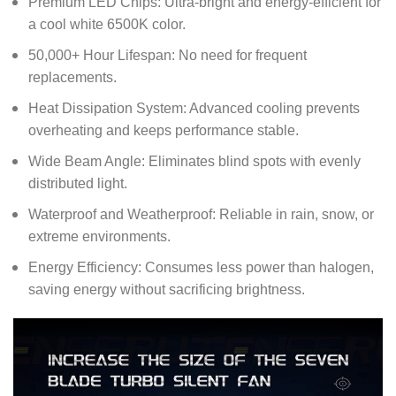
Premium LED Chips: Ultra-bright and energy-efficient for
a cool white 6500K color.
50,000+ Hour Lifespan: No need for frequent
replacements.
Heat Dissipation System: Advanced cooling prevents
overheating and keeps performance stable.
Wide Beam Angle: Eliminates blind spots with evenly
distributed light.
Waterproof and Weatherproof: Reliable in rain, snow, or
extreme environments.
Energy Efficiency: Consumes less power than halogen,
saving energy without sacrificing brightness.