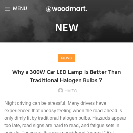
MENU
NEW
NEWS
Why a 300W Car LED Lamp Is Better Than
Traditional Halogen Bulbs？
HAIZG
Night driving can be stressful. Many drivers have
experienced that uneasy feeling when the road ahead is
only dimly lit by traditional halogen bulbs. Hazards appear
too late, road signs are hard to read, and fatigue sets in
quickly. For years, this was considered “normal.” But