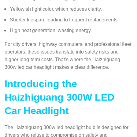
Yellowish light color, which reduces clarity.
Shorter lifespan, leading to frequent replacements.
High heat generation, wasting energy.
For city drivers, highway commuters, and professional fleet
operators, these issues translate into safety risks and
higher long-term costs. That’s where the Haizhiguang
300w led car headlight makes a clear difference.
Introducing the
Haizhiguang 300W LED
Car Headlight
The Haizhiguang 300w led headlight bulb is designed for
drivers who refuse to compromise on safety and