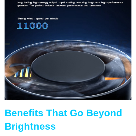
Benefits That Go Beyond
Brightness