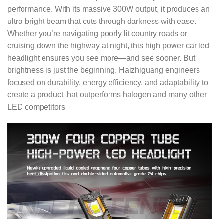
performance. With its massive 300W output, it produces an
ultra-bright beam that cuts through darkness with ease.
Whether you’re navigating poorly lit country roads or
cruising down the highway at night, this high power car led
headlight ensures you see more—and see sooner.
But
brightness is just the beginning. Haizhiguang engineers
focused on durability, energy efficiency, and adaptability to
create a product that outperforms halogen and many other
LED competitors.