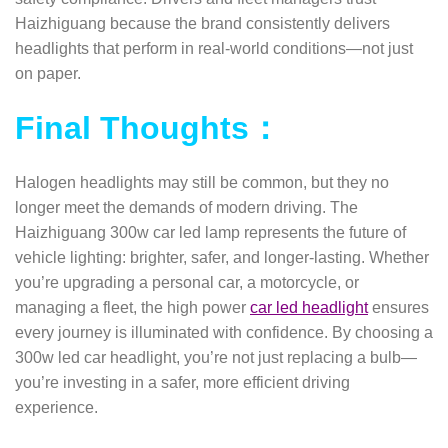
Haizhiguang because the brand consistently delivers
headlights that perform in real-world conditions—not just
on paper.
Final Thoughts：
Halogen headlights may still be common, but they no
longer meet the demands of modern driving. The
Haizhiguang 300w car led lamp represents the future of
vehicle lighting: brighter, safer, and longer-lasting. Whether
you’re upgrading a personal car, a motorcycle, or
managing a fleet, the high power
car led headlight
ensures
every journey is illuminated with confidence.
By choosing a
300w led car headlight, you’re not just replacing a bulb—
you’re investing in a safer, more efficient driving
experience.