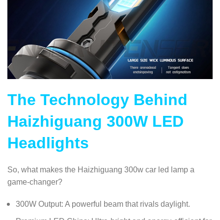
The Technology Behind
Haizhiguang 300W LED
Headlights
So, what makes the Haizhiguang 300w car led lamp a
game-changer?
300W Output: A powerful beam that rivals daylight.