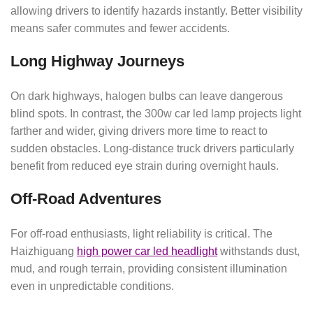
allowing drivers to identify hazards instantly. Better visibility
means safer commutes and fewer accidents.
Long Highway Journeys
On dark highways, halogen bulbs can leave dangerous
blind spots. In contrast, the 300w car led lamp projects light
farther and wider, giving drivers more time to react to
sudden obstacles. Long-distance truck drivers particularly
benefit from reduced eye strain during overnight hauls.
Off-Road Adventures
For off-road enthusiasts, light reliability is critical. The
Haizhiguang
high power car led headlight
withstands dust,
mud, and rough terrain, providing consistent illumination
even in unpredictable conditions.