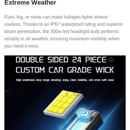
Extreme Weather
Rain, fog, or snow can make halogen lights almost
useless. Thanks to an IP67 waterproof rating and superior
beam penetration, the 300w led headlight bulb performs
reliably in all weather, ensuring maximum visibility when
you need it most.