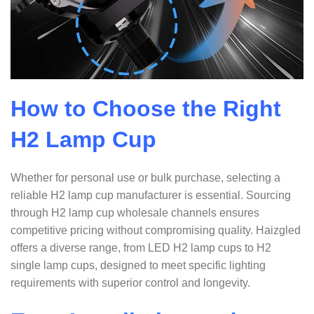
How to Choose the Right
H2 Lamp Cup
Whether for personal use or bulk purchase, selecting a
reliable H2 lamp cup manufacturer is essential. Sourcing
through H2 lamp cup wholesale channels ensures
competitive pricing without compromising quality. Haizgled
offers a diverse range, from LED H2 lamp cups to H2
single lamp cups, designed to meet specific lighting
requirements with superior control and longevity.