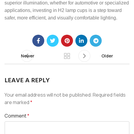
superior illumination, whether for automotive or specialized
applications, investing in H2 lamp cups is a step toward
safer, more efficient, and visually comfortable lighting.
Newer
Older
LEAVE A REPLY
Your email address will not be published.
Required fields
are marked
*
Comment
*