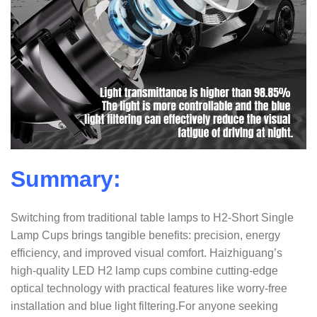
Summary:
Switching from traditional table lamps to H2-Short Single
Lamp Cups brings tangible benefits: precision, energy
efficiency, and improved visual comfort. Haizhiguang’s
high-quality LED H2 lamp cups combine cutting-edge
optical technology with practical features like worry-free
installation and blue light filtering.
For anyone seeking