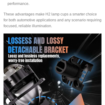
performance.
These advantages make H2 lamp cups a smarter choice
for both automotive applications and any scenario requiring
focused, reliable illumination.