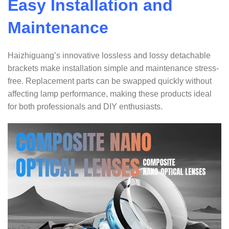
Easy Installation and
Maintenance
Haizhiguang’s innovative lossless and lossy detachable
brackets make installation simple and maintenance stress-
free. Replacement parts can be swapped quickly without
affecting lamp performance, making these products ideal
for both professionals and DIY enthusiasts.