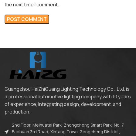
the next time I comment.
Guangzhou HaiZhiGuang Lighting Technology Co., Ltd. is
a professional automotive lighting company with 10 years
of experience, integrating design, development, and
production.
2nd Floor, Meihuatai Park, Zhongcheng Smart Park, No. 7,
Baohuan 3rd Road, Xintang Town, Zengcheng District,