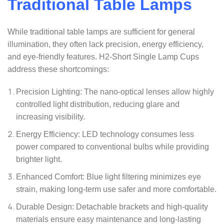
Traditional Table Lamps
While traditional table lamps are sufficient for general
illumination, they often lack precision, energy efficiency,
and eye-friendly features. H2-Short Single Lamp Cups
address these shortcomings:
Precision Lighting: The nano-optical lenses allow highly
controlled light distribution, reducing glare and
increasing visibility.
Energy Efficiency: LED technology consumes less
power compared to conventional bulbs while providing
brighter light.
Enhanced Comfort: Blue light filtering minimizes eye
strain, making long-term use safer and more comfortable.
Durable Design: Detachable brackets and high-quality
materials ensure easy maintenance and long-lasting