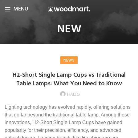
MENU
NEW
NEWS
H2-Short Single Lamp Cups vs Traditional
Table Lamps: What You Need to Know
HAIZG
Lighting technology has evolved rapidly, offering solutions
that go far beyond the traditional table lamp. Among these
innovations, H2-Short Single Lamp Cups have gained
popularity for their precision, efficiency, and advanced
optical design. Leading brands like Haizhiguang are