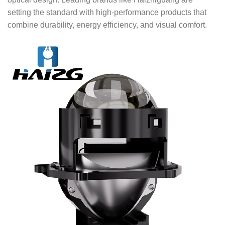
setting the standard with high-performance products that
combine durability, energy efficiency, and visual comfort.