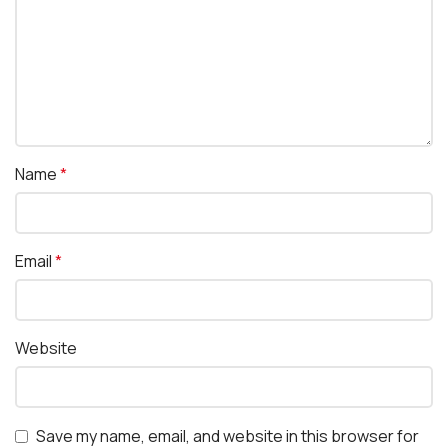
Name
*
Email
*
Website
Save my name, email, and website in this browser for