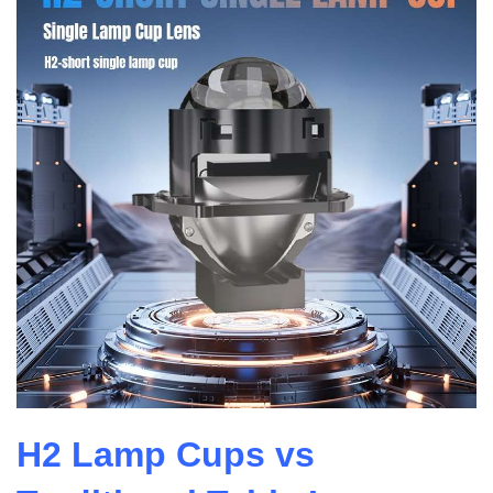
H2 Lamp Cups vs