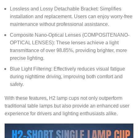
Lossless and Lossy Detachable Bracket: Simplifies
installation and replacement. Users can enjoy worry-free
maintenance without professional assistance.
Composite Nano-Optical Lenses (COMPOSITENANO-
OPTICAL LENSES): These lenses achieve a light
transmittance of over 98.85%, providing brighter, more
precise lighting.
Blue Light Filtering: Effectively reduces visual fatigue
during nighttime driving, improving both comfort and
safety.
With these features, H2 lamp cups not only outperform
traditional table lamps but also provide an enhanced user
experience for drivers and lighting enthusiasts alike.