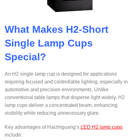
What Makes H2-Short
Single Lamp Cups
Special?
An H2 single lamp cup is designed for applications
requiring focused and controllable lighting, especially in
automotive and precision environments. Unlike
conventional table lamps that disperse light widely, H2
lamp cups deliver a concentrated beam, enhancing
visibility while reducing unnecessary glare.
Key advantages of Haizhiguang’s
LED H2 lamp cups
include: