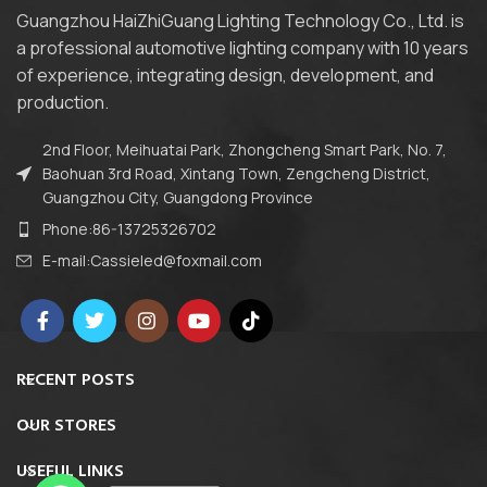
Guangzhou HaiZhiGuang Lighting Technology Co., Ltd. is
a professional automotive lighting company with 10 years
of experience, integrating design, development, and
production.
2nd Floor, Meihuatai Park, Zhongcheng Smart Park, No. 7,
Baohuan 3rd Road, Xintang Town, Zengcheng District,
Guangzhou City, Guangdong Province
Phone:86-13725326702
E-mail:Cassieled@foxmail.com
RECENT POSTS
OUR STORES
USEFUL LINKS