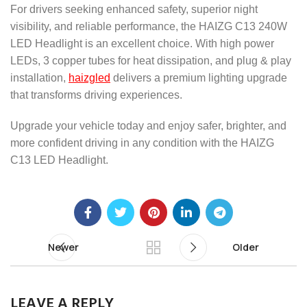
For drivers seeking enhanced safety, superior night
visibility, and reliable performance, the HAIZG C13 240W
LED Headlight is an excellent choice. With high power
LEDs, 3 copper tubes for heat dissipation, and plug & play
installation,
haizgled
delivers a premium lighting upgrade
that transforms driving experiences.
Upgrade your vehicle today and enjoy safer, brighter, and
more confident driving in any condition with the HAIZG
C13 LED Headlight.
Newer
Older
LEAVE A REPLY