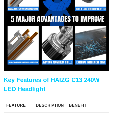
Key Features of HAIZG C13 240W
LED Headlight
FEATURE
DESCRIPTION
BENEFIT