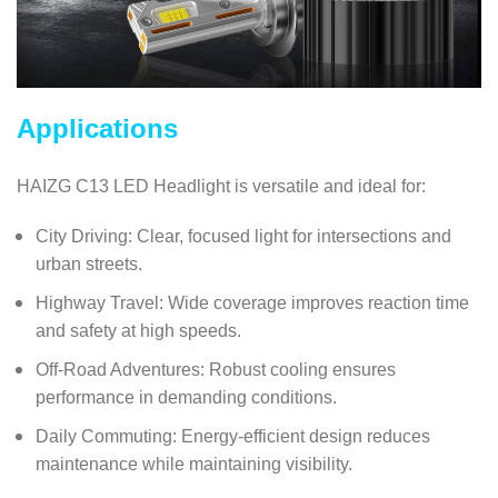
Applications
HAIZG C13 LED Headlight is versatile and ideal for:
City Driving: Clear, focused light for intersections and
urban streets.
Highway Travel: Wide coverage improves reaction time
and safety at high speeds.
Off-Road Adventures: Robust cooling ensures
performance in demanding conditions.
Daily Commuting: Energy-efficient design reduces
maintenance while maintaining visibility.