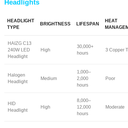
Headlights
HEADLIGHT
HEAT
BRIGHTNESS
LIFESPAN
TYPE
MANAGE
HAIZG C13
30,000+
240W LED
High
3 Copper 
hours
Headlight
1,000–
Halogen
Medium
2,000
Poor
Headlight
hours
8,000–
HID
High
12,000
Moderate
Headlight
hours