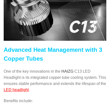
Advanced Heat Management with 3
Copper Tubes
One of the key innovations in the
HAIZG
C13 LED
Headlight is its integrated copper tube cooling system. This
ensures stable performance and extends the lifespan of the
LED headlight
.
Benefits include: