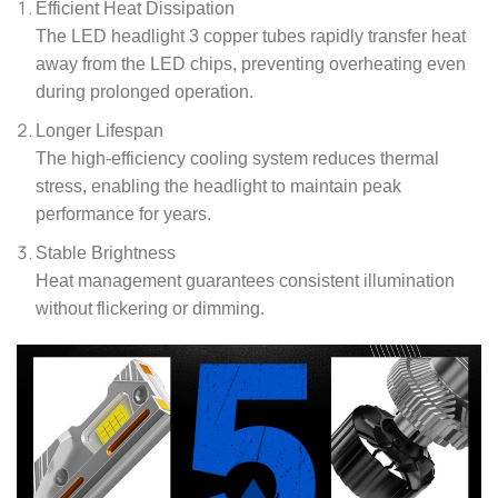
Efficient Heat Dissipation
The LED headlight 3 copper tubes rapidly transfer heat
away from the LED chips, preventing overheating even
during prolonged operation.
Longer Lifespan
The high-efficiency cooling system reduces thermal
stress, enabling the headlight to maintain peak
performance for years.
Stable Brightness
Heat management guarantees consistent illumination
without flickering or dimming.