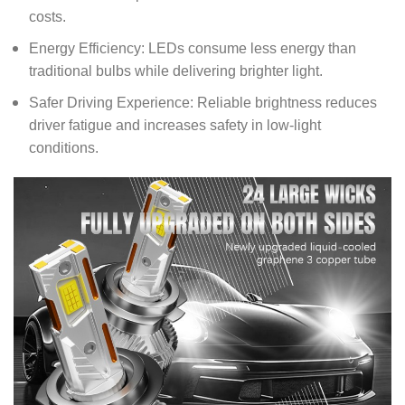
costs.
Energy Efficiency: LEDs consume less energy than
traditional bulbs while delivering brighter light.
Safer Driving Experience: Reliable brightness reduces
driver fatigue and increases safety in low-light
conditions.