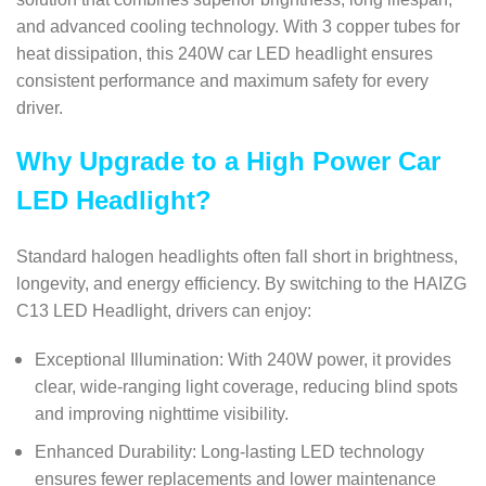
and advanced cooling technology. With 3 copper tubes for
heat dissipation, this 240W car LED headlight ensures
consistent performance and maximum safety for every
driver.
Why Upgrade to a High Power Car
LED Headlight?
Standard halogen headlights often fall short in brightness,
longevity, and energy efficiency. By switching to the HAIZG
C13 LED Headlight, drivers can enjoy:
Exceptional Illumination: With 240W power, it provides
clear, wide-ranging light coverage, reducing blind spots
and improving nighttime visibility.
Enhanced Durability: Long-lasting LED technology
ensures fewer replacements and lower maintenance