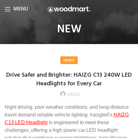
MENU
NEW
NEWS
Drive Safer and Brighter: HAIZG C13 240W LED
Headlights for Every Car
HAIZG
Night driving, poor weather conditions, and long-distance
travel demand reliable vehicle lighting. haizgled’s
HAIZG
C13 LED Headlight
is engineered to meet these
challenges, offering a high power car LED headlight
solution that combines superior brightness, long lifespan,