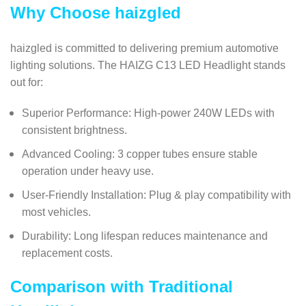
Why Choose haizgled
haizgled is committed to delivering premium automotive
lighting solutions. The HAIZG C13 LED Headlight stands
out for:
Superior Performance: High-power 240W LEDs with
consistent brightness.
Advanced Cooling: 3 copper tubes ensure stable
operation under heavy use.
User-Friendly Installation: Plug & play compatibility with
most vehicles.
Durability: Long lifespan reduces maintenance and
replacement costs.
Comparison with Traditional