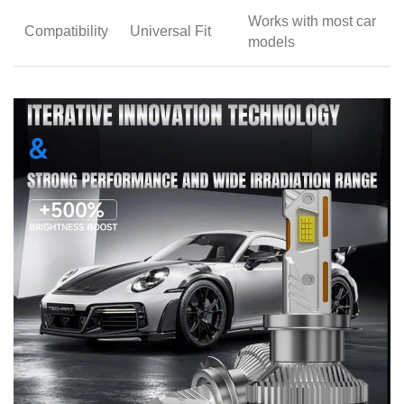
Works with most car
Compatibility
Universal Fit
models