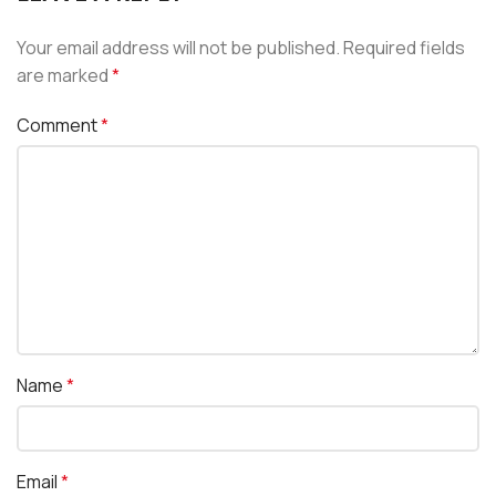
Your email address will not be published.
Required fields
are marked
*
Comment
*
Name
*
Email
*