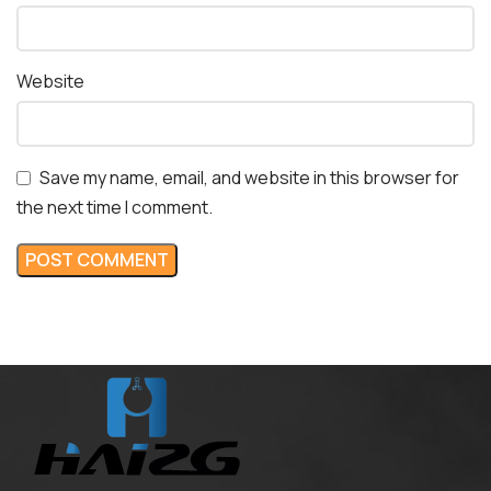
Website
Save my name, email, and website in this browser for
the next time I comment.