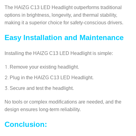
The HAIZG C13 LED Headlight outperforms traditional
options in brightness, longevity, and thermal stability,
making it a superior choice for safety-conscious drivers.
Easy Installation and Maintenance
Installing the HAIZG C13 LED Headlight is simple:
Remove your existing headlight.
Plug in the HAIZG C13 LED Headlight.
Secure and test the headlight.
No tools or complex modifications are needed, and the
design ensures long-term reliability.
Conclusion: