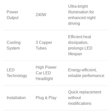
Ultra-bright
Power
illumination for
240W
Output
enhanced night
driving
Efficient heat
Cooling
3 Copper
dissipation,
System
Tubes
prolongs LED
lifespan
High Power
LED
Energy-efficient,
Car LED
Technology
reliable performance
Headlight
Quick replacement
Installation
Plug & Play
without
modifications