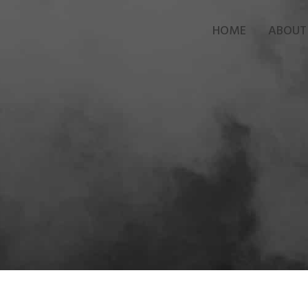
HOME
ABOUT