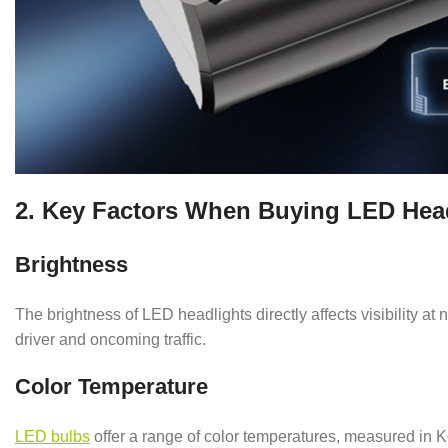
2. Key Factors When Buying LED Headl
Brightness
The brightness of LED headlights directly affects visibility at
driver and oncoming traffic.
Color Temperature
LED bulbs
offer a range of color temperatures, measured in Ke