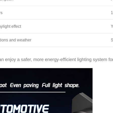
rs
1
ylight effect
Y
ations and weather
S
n enjoy a safer, more energy-efficient lighting system fo