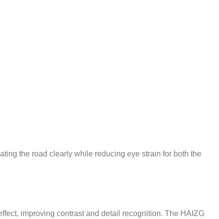
ating the road clearly while reducing eye strain for both the
effect, improving contrast and detail recognition. The HAIZG