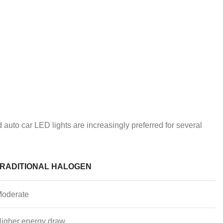
 auto car LED lights are increasingly preferred for several
RADITIONAL HALOGEN
oderate
igher energy draw