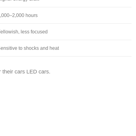
,000–2,000 hours
ellowish, less focused
ensitive to shocks and heat
r their cars LED cars.