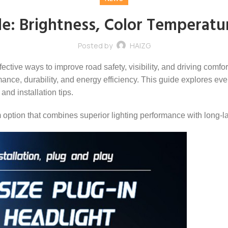
e: Brightness, Color Temperatu
Posted by
HAIZG
fective ways to improve road safety, visibility, and driving comf
ce, durability, and energy efficiency. This guide explores eve
and installation tips.
tion that combines superior lighting performance with long-last