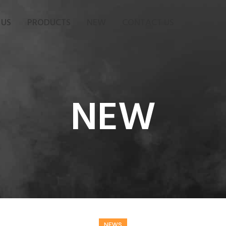
 US
PRODUCTS
NEW
CONTACT US
NEW
NEWS