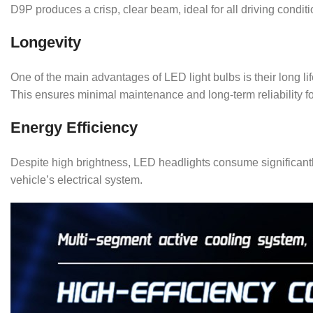
D9P produces a crisp, clear beam, ideal for all driving conditi
Longevity
One of the main advantages of LED light bulbs is their long 
This ensures minimal maintenance and long-term reliability fo
Energy Efficiency
Despite high brightness, LED headlights consume significant
vehicle’s electrical system.