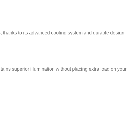
s, thanks to its advanced cooling system and durable design.
ns superior illumination without placing extra load on your