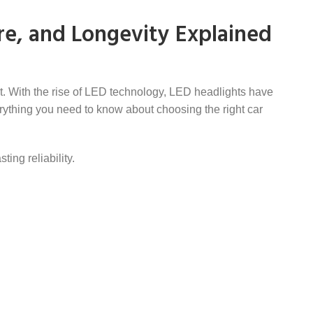
re, and Longevity Explained
ort. With the rise of LED technology, LED headlights have
rything you need to know about choosing the right car
ing reliability.