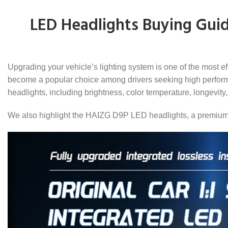
LED Headlights Buying Guid
Upgrading your vehicle’s lighting system is one of the most ef
become a popular choice among drivers seeking high performan
headlights, including brightness, color temperature, longevity, 
We also highlight the HAIZG D9P LED headlights, a premium op