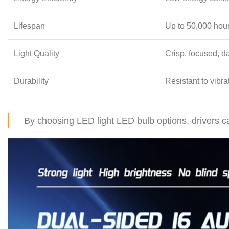
Lifespan
Up to 50,000 hou
Light Quality
Crisp, focused, da
Durability
Resistant to vibr
By choosing LED light LED bulb options, drivers ca