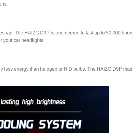
ons.
lifespan. The HAIZG D9P is engineered to last up to 50,000 hour
r your car headlights.
ly less energy than halogen or HID bulbs. The HAIZG D9P maintai