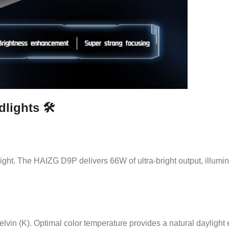
ights 🛠️
 night. The HAIZG D9P delivers 66W of ultra-bright output, illumin
lvin (K). Optimal color temperature provides a natural daylight 