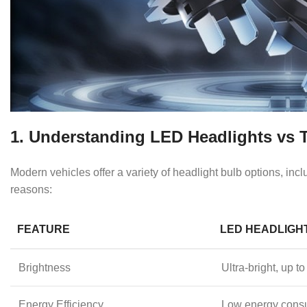
1. Understanding LED Headlights vs T
Modern vehicles offer a variety of headlight bulb options, i
reasons:
FEATURE
LED HEADLIGH
Brightness
Ultra-bright, up
Energy Efficiency
Low energy cons