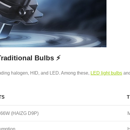
raditional Bulbs ⚡
ncluding halogen, HID, and LED. Among these,
LED light bulbs
and
TS
T
 to 66W (HAIZG D9P)
M
umption
H