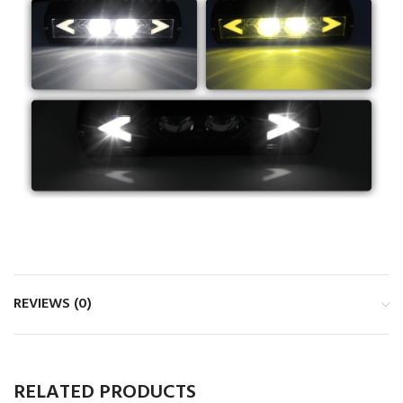
REVIEWS (0)
RELATED PRODUCTS