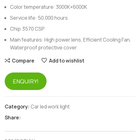
Color temperature: 3000K+6000K
Service life: 50,000 hours
Chip:3570 CSP
Main features: High power lens, Efficient Cooling Fan,
Waterproof protective cover
Compare
Add to wishlist
ENQUIRY!
Category:
Car led work light
Share: