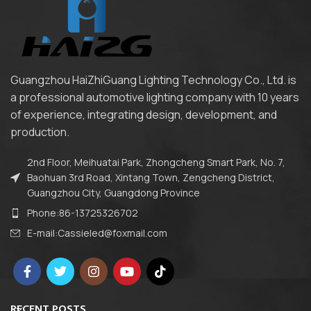
Guangzhou HaiZhiGuang Lighting Technology Co., Ltd. is
a professional automotive lighting company with 10 years
of experience, integrating design, development, and
production.
2nd Floor, Meihuatai Park, Zhongcheng Smart Park, No. 7,
Baohuan 3rd Road, Xintang Town, Zengcheng District,
Guangzhou City, Guangdong Province
Phone:86-13725326702
E-mail:Cassieled@foxmail.com
RECENT POSTS