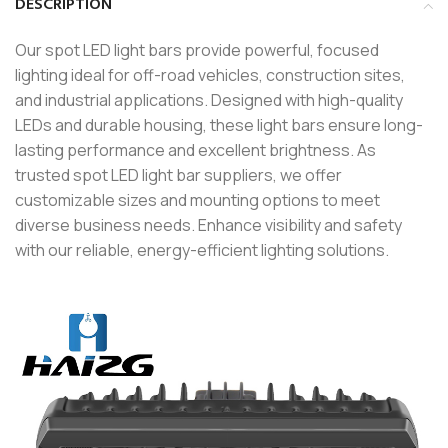
DESCRIPTION
Our spot LED light bars provide powerful, focused
lighting ideal for off-road vehicles, construction sites,
and industrial applications. Designed with high-quality
LEDs and durable housing, these light bars ensure long-
lasting performance and excellent brightness. As
trusted spot LED light bar suppliers, we offer
customizable sizes and mounting options to meet
diverse business needs. Enhance visibility and safety
with our reliable, energy-efficient lighting solutions.