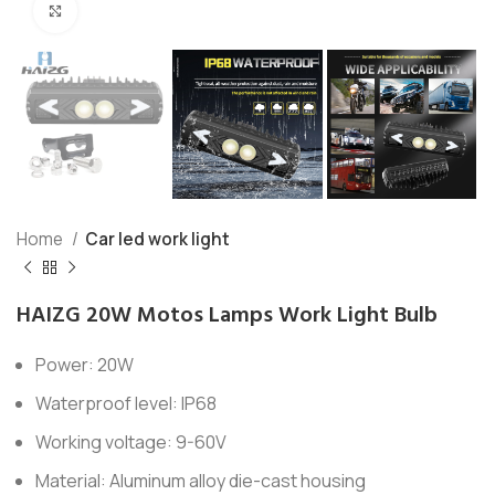
Click to enlarge
Home
Car led work light
HAIZG 20W Motos Lamps Work Light Bulb
Power: 20W
Waterproof level: IP68
Working voltage: 9-60V
Material: Aluminum alloy die-cast housing