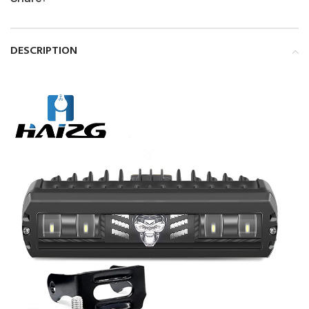
DESCRIPTION