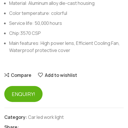
Material: Aluminum alloy die-cast housing
Color temperature: colorful
Service life: 50,000 hours
Chip:3570 CSP
Main features: High power lens, Efficient Cooling Fan,
Waterproof protective cover
Compare
Add to wishlist
ENQUIRY!
Category:
Car led work light
Share: