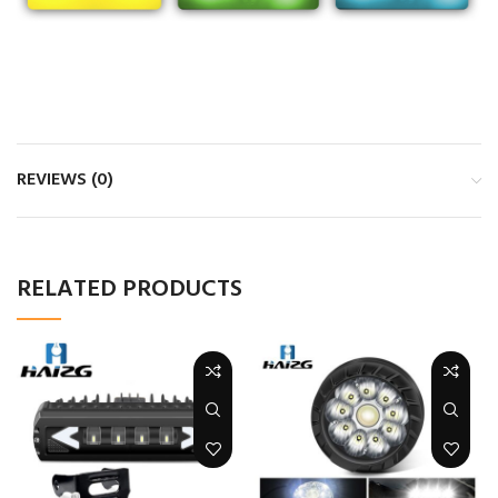
REVIEWS (0)
RELATED PRODUCTS