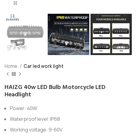
Click to enlarge
Home
Car led work light
HAIZG 40w LED Bulb Motorcycle LED
Headlight
Power: 40W
Waterproof level: IP68
Working voltage: 9-60V