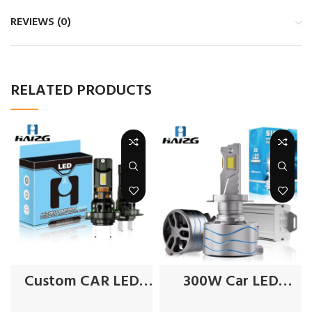
REVIEWS (0)
RELATED PRODUCTS
Custom CAR LED
300W Car LED
Headlights
Headlights Factory