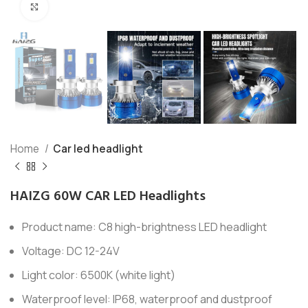
Click to enlarge
Home
Car led headlight
HAIZG 60W CAR LED Headlights
Product name: C8 high-brightness LED headlight
Voltage: DC 12-24V
Light color: 6500K (white light)
Waterproof level: IP68, waterproof and dustproof