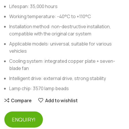
Lifespan: 35,000 hours
Working temperature: -40°C to +110°C
Installation method: non-destructive installation,
compatible with the original car system
Applicable models: universal, suitable for various
vehicles
Cooling system: integrated copper plate + seven-
blade fan
Intelligent drive: external drive, strong stability
Lamp chip: 3570 lamp beads
Compare
Add to wishlist
ENQUIRY!