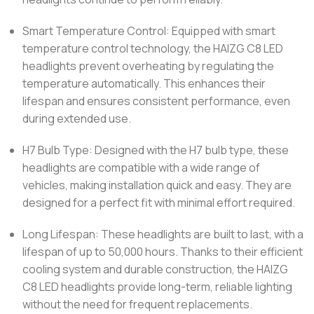
Smart Temperature Control: Equipped with smart
temperature control technology, the HAIZG C8 LED
headlights prevent overheating by regulating the
temperature automatically. This enhances their
lifespan and ensures consistent performance, even
during extended use.
H7 Bulb Type: Designed with the H7 bulb type, these
headlights are compatible with a wide range of
vehicles, making installation quick and easy. They are
designed for a perfect fit with minimal effort required.
Long Lifespan: These headlights are built to last, with a
lifespan of up to 50,000 hours. Thanks to their efficient
cooling system and durable construction, the HAIZG
C8 LED headlights provide long-term, reliable lighting
without the need for frequent replacements.