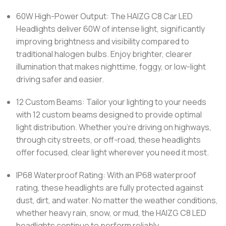
60W High-Power Output: The HAIZG C8 Car LED
Headlights deliver 60W of intense light, significantly
improving brightness and visibility compared to
traditional halogen bulbs. Enjoy brighter, clearer
illumination that makes nighttime, foggy, or low-light
driving safer and easier.
12 Custom Beams: Tailor your lighting to your needs
with 12 custom beams designed to provide optimal
light distribution. Whether you’re driving on highways,
through city streets, or off-road, these headlights
offer focused, clear light wherever you need it most.
IP68 Waterproof Rating: With an IP68 waterproof
rating, these headlights are fully protected against
dust, dirt, and water. No matter the weather conditions,
whether heavy rain, snow, or mud, the HAIZG C8 LED
headlights continue to perform reliably.