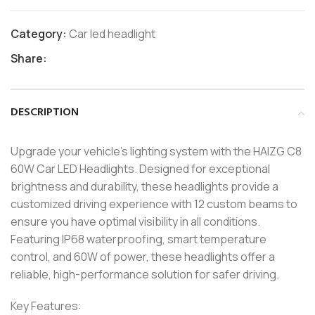
Category:
Car led headlight
Share:
DESCRIPTION
Upgrade your vehicle’s lighting system with the HAIZG C8
60W Car LED Headlights. Designed for exceptional
brightness and durability, these headlights provide a
customized driving experience with 12 custom beams to
ensure you have optimal visibility in all conditions.
Featuring IP68 waterproofing, smart temperature
control, and 60W of power, these headlights offer a
reliable, high-performance solution for safer driving.
Key Features: