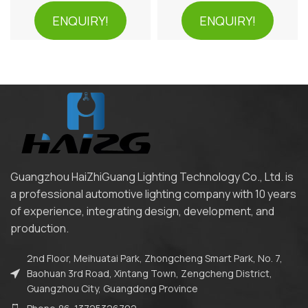
ENQUIRY!
ENQUIRY!
Guangzhou HaiZhiGuang Lighting Technology Co., Ltd. is
a professional automotive lighting company with 10 years
of experience, integrating design, development, and
production.
2nd Floor, Meihuatai Park, Zhongcheng Smart Park, No. 7,
Baohuan 3rd Road, Xintang Town, Zengcheng District,
Guangzhou City, Guangdong Province